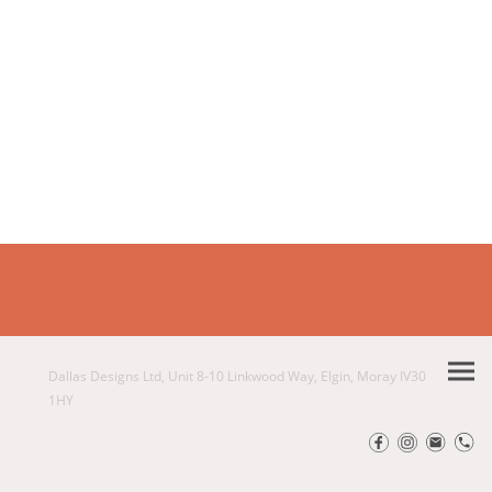
Dallas Designs Ltd, Unit 8-10 Linkwood Way, Elgin, Moray IV30
1HY