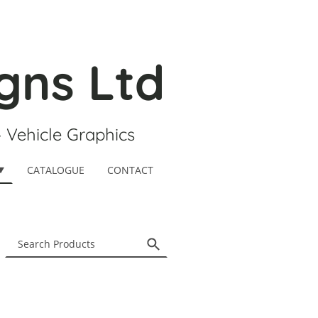
gns Ltd
- Vehicle Graphics
CATALOGUE
CONTACT