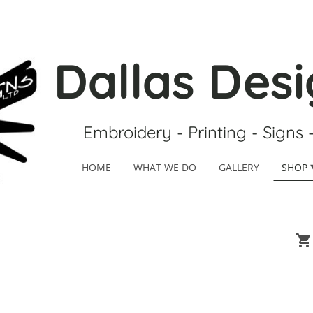
Dallas Desi
Embroidery - Printing - Signs 
HOME
WHAT WE DO
GALLERY
SHOP