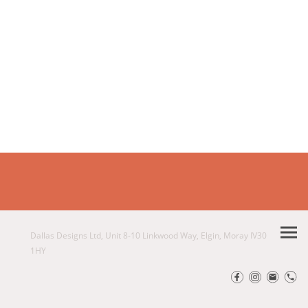
Dallas Designs Ltd, Unit 8-10 Linkwood Way, Elgin, Moray IV30
1HY