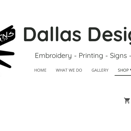
Dallas Desi
Embroidery - Printing - Signs 
HOME
WHAT WE DO
GALLERY
SHOP