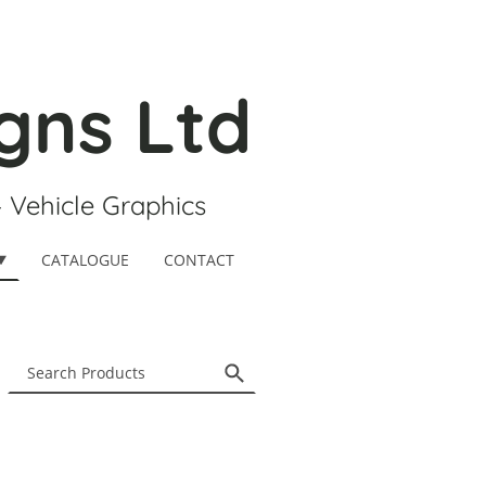
gns Ltd
- Vehicle Graphics
CATALOGUE
CONTACT