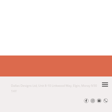
Dallas Designs Ltd, Unit 8-10 Linkwood Way, Elgin, Moray IV30
1HY