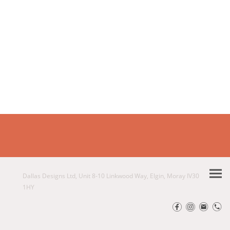
Dallas Designs Ltd, Unit 8-10 Linkwood Way, Elgin, Moray IV30
1HY