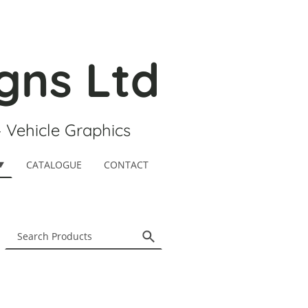
gns Ltd
- Vehicle Graphics
CATALOGUE
CONTACT