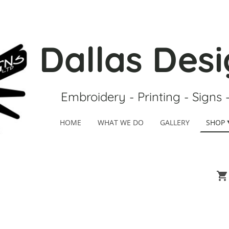
Dallas Desi
Embroidery - Printing - Signs 
HOME
WHAT WE DO
GALLERY
SHOP