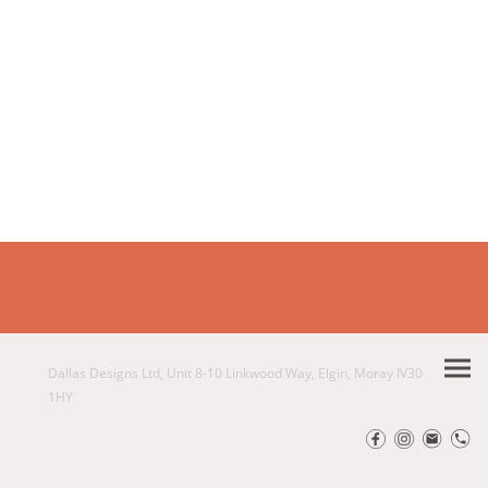
Dallas Designs Ltd, Unit 8-10 Linkwood Way, Elgin, Moray IV30
1HY