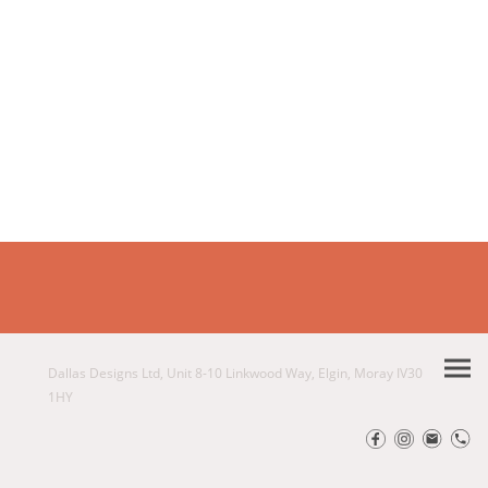
Dallas Designs Ltd, Unit 8-10 Linkwood Way, Elgin, Moray IV30
1HY