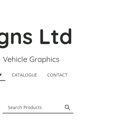
gns Ltd
- Vehicle Graphics
CATALOGUE
CONTACT