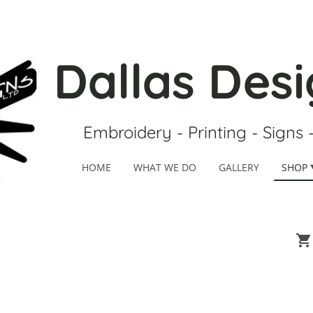
Dallas Desi
Embroidery - Printing - Signs 
HOME
WHAT WE DO
GALLERY
SHOP