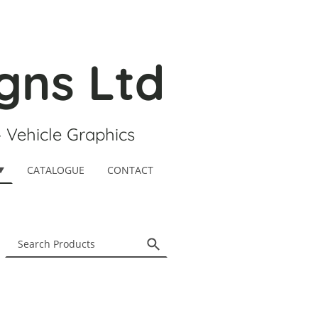
gns Ltd
- Vehicle Graphics
CATALOGUE
CONTACT