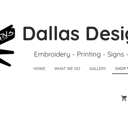
Dallas Desi
Embroidery - Printing - Signs 
HOME
WHAT WE DO
GALLERY
SHOP